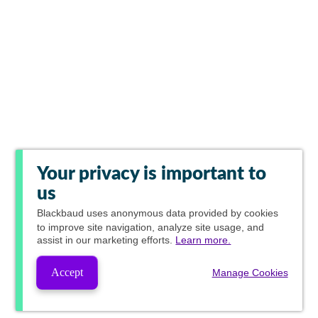
Your privacy is important to
us
Blackbaud
uses anonymous data provided by cookies
to improve site navigation, analyze site usage, and
assist in our marketing efforts.
Learn more.
Accept
Manage Cookies