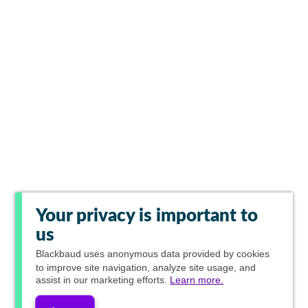
Your privacy is important to
us
Blackbaud
uses anonymous data provided by cookies
to improve site navigation, analyze site usage, and
assist in our marketing efforts.
Learn more.