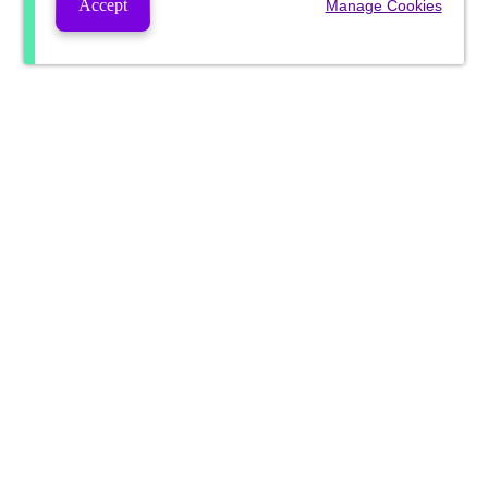
Accept
Manage Cookies