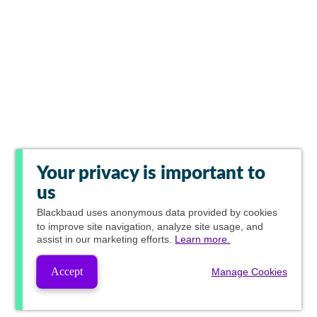
Your privacy is important to
us
Blackbaud
uses anonymous data provided by cookies
to improve site navigation, analyze site usage, and
assist in our marketing efforts.
Learn more.
Accept
Manage Cookies