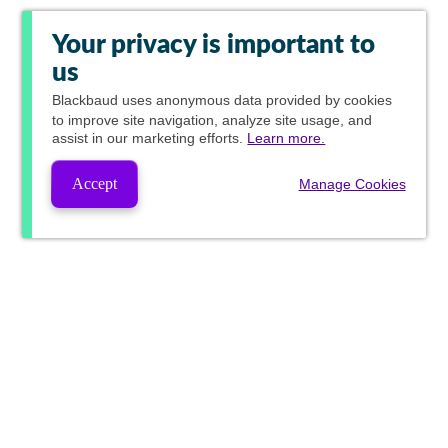
Your privacy is important to
us
Blackbaud
uses anonymous data provided by cookies
to improve site navigation, analyze site usage, and
assist in our marketing efforts.
Learn more.
Accept
Manage Cookies