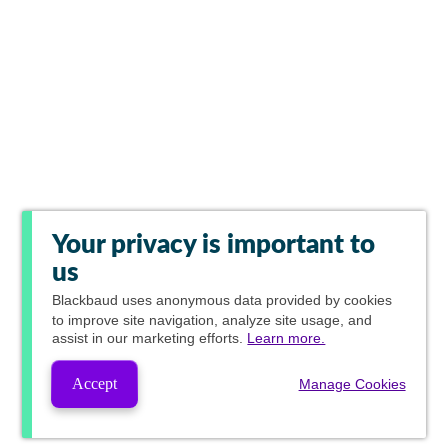
Your privacy is important to
us
Blackbaud
uses anonymous data provided by cookies
to improve site navigation, analyze site usage, and
assist in our marketing efforts.
Learn more.
Accept
Manage Cookies