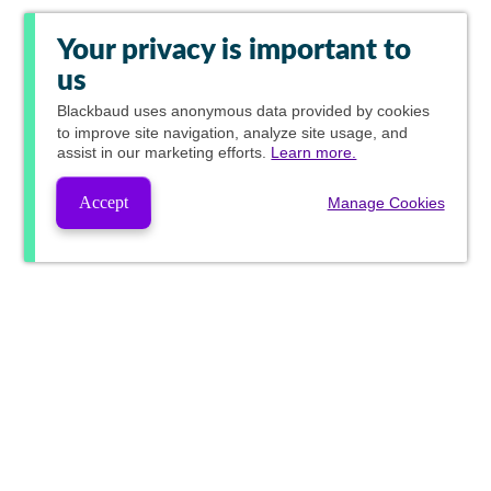
Your privacy is important to
us
Blackbaud
uses anonymous data provided by cookies
to improve site navigation, analyze site usage, and
assist in our marketing efforts.
Learn more.
Accept
Manage Cookies