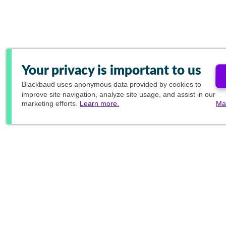
Your privacy is important to us
Blackbaud
uses anonymous data provided by cookies to
improve site navigation, analyze site usage, and assist in our
marketing efforts.
Learn more.
Ma