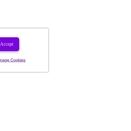
Accept
nage Cookies