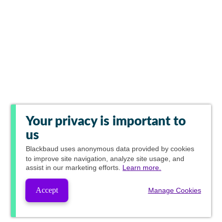
Your privacy is important to
us
Blackbaud
uses anonymous data provided by cookies
to improve site navigation, analyze site usage, and
assist in our marketing efforts.
Learn more.
Accept
Manage Cookies