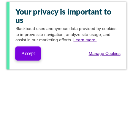
Your privacy is important to
us
Blackbaud
uses anonymous data provided by cookies
to improve site navigation, analyze site usage, and
assist in our marketing efforts.
Learn more.
Accept
Manage Cookies