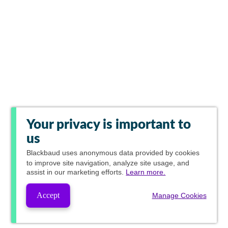
Your privacy is important to
us
Blackbaud
uses anonymous data provided by cookies
to improve site navigation, analyze site usage, and
assist in our marketing efforts.
Learn more.
Accept
Manage Cookies