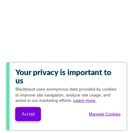
Your privacy is important to
us
Blackbaud
uses anonymous data provided by cookies
to improve site navigation, analyze site usage, and
assist in our marketing efforts.
Learn more.
Accept
Manage Cookies