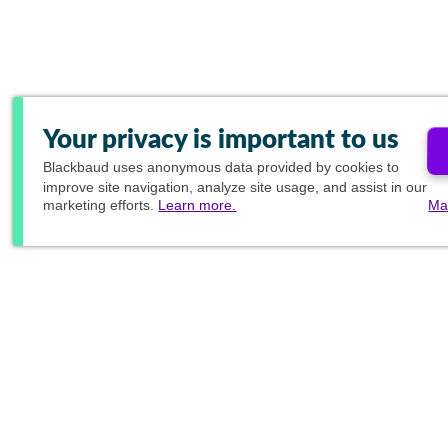
Your privacy is important to us
Blackbaud
uses anonymous data provided by cookies to
improve site navigation, analyze site usage, and assist in our
marketing efforts.
Learn more.
Ma