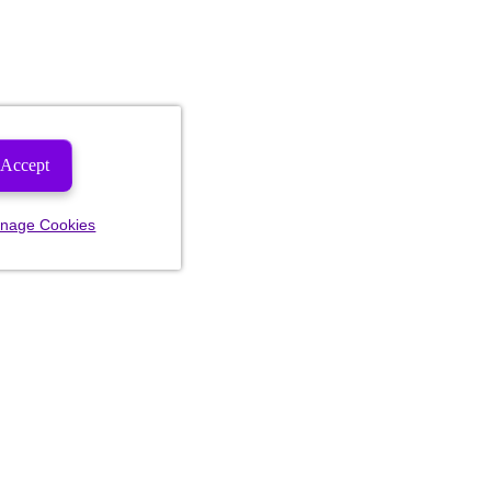
Accept
nage Cookies