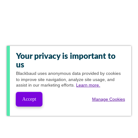
Your privacy is important to
us
Blackbaud
uses anonymous data provided by cookies
to improve site navigation, analyze site usage, and
assist in our marketing efforts.
Learn more.
Accept
Manage Cookies