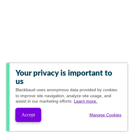
Your privacy is important to
us
Blackbaud
uses anonymous data provided by cookies
to improve site navigation, analyze site usage, and
assist in our marketing efforts.
Learn more.
Accept
Manage Cookies