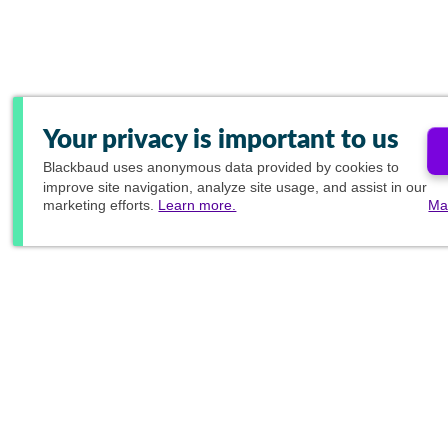
Your privacy is important to us
Blackbaud
uses anonymous data provided by cookies to
improve site navigation, analyze site usage, and assist in our
marketing efforts.
Learn more.
Ma