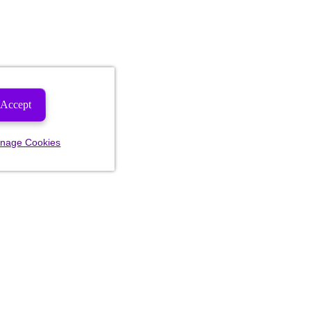
Accept
nage Cookies