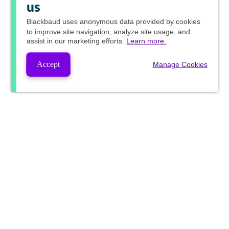
us
Blackbaud
uses anonymous data provided by cookies
to improve site navigation, analyze site usage, and
assist in our marketing efforts.
Learn more.
Accept
Manage Cookies