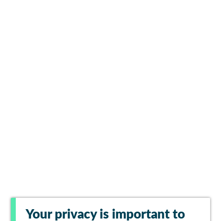
Your privacy is important to