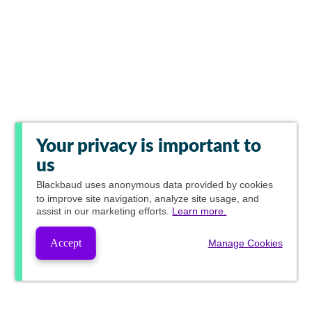
Your privacy is important to
us
Blackbaud
uses anonymous data provided by cookies
to improve site navigation, analyze site usage, and
assist in our marketing efforts.
Learn more.
Accept
Manage Cookies