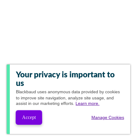
Your privacy is important to
us
Blackbaud
uses anonymous data provided by cookies
to improve site navigation, analyze site usage, and
assist in our marketing efforts.
Learn more.
Accept
Manage Cookies