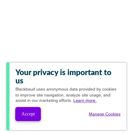
Your privacy is important to
us
Blackbaud
uses anonymous data provided by cookies
to improve site navigation, analyze site usage, and
assist in our marketing efforts.
Learn more.
Accept
Manage Cookies