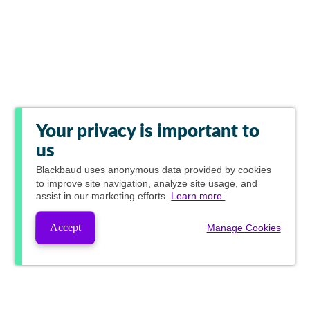
Your privacy is important to
us
Blackbaud
uses anonymous data provided by cookies
to improve site navigation, analyze site usage, and
assist in our marketing efforts.
Learn more.
Accept
Manage Cookies