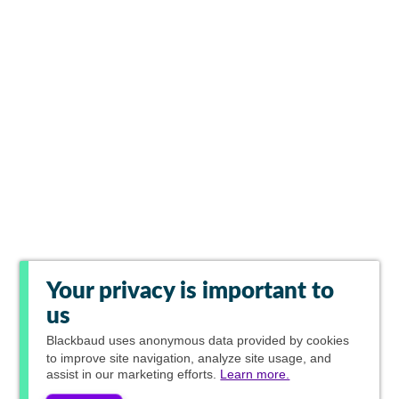
Your privacy is important to
us
Blackbaud
uses anonymous data provided by cookies
to improve site navigation, analyze site usage, and
assist in our marketing efforts.
Learn more.