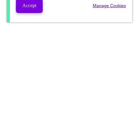
Accept
Manage Cookies