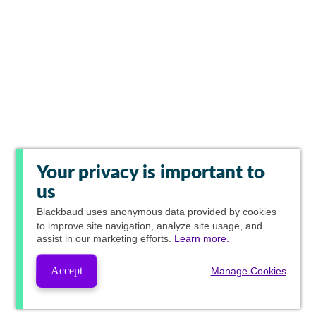
Your privacy is important to
us
Blackbaud
uses anonymous data provided by cookies
to improve site navigation, analyze site usage, and
assist in our marketing efforts.
Learn more.
Accept
Manage Cookies