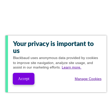
Your privacy is important to
us
Blackbaud
uses anonymous data provided by cookies
to improve site navigation, analyze site usage, and
assist in our marketing efforts.
Learn more.
Accept
Manage Cookies