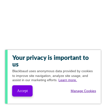
Your privacy is important to
us
Blackbaud
uses anonymous data provided by cookies
to improve site navigation, analyze site usage, and
assist in our marketing efforts.
Learn more.
Accept
Manage Cookies