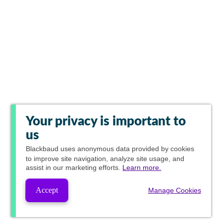
Your privacy is important to
us
Blackbaud
uses anonymous data provided by cookies
to improve site navigation, analyze site usage, and
assist in our marketing efforts.
Learn more.
Accept
Manage Cookies