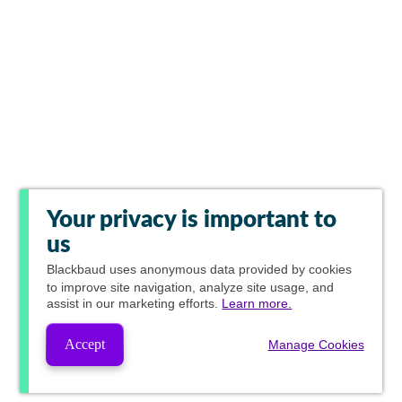
Your privacy is important to
us
Blackbaud
uses anonymous data provided by cookies
to improve site navigation, analyze site usage, and
assist in our marketing efforts.
Learn more.
Accept
Manage Cookies