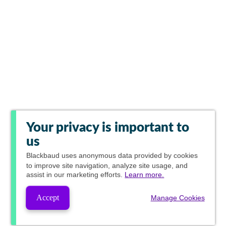
Your privacy is important to
us
Blackbaud
uses anonymous data provided by cookies
to improve site navigation, analyze site usage, and
assist in our marketing efforts.
Learn more.
Accept
Manage Cookies