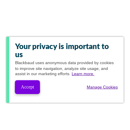
Your privacy is important to
us
Blackbaud
uses anonymous data provided by cookies
to improve site navigation, analyze site usage, and
assist in our marketing efforts.
Learn more.
Accept
Manage Cookies