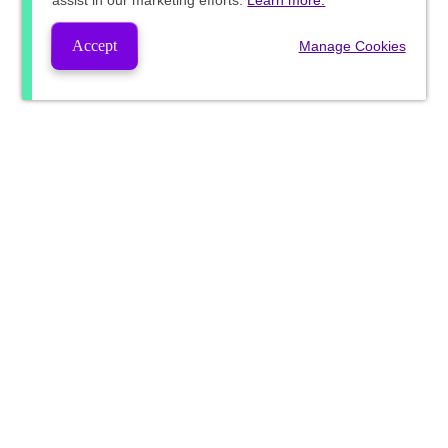
assist in our marketing efforts.
Learn more.
Accept
Manage Cookies