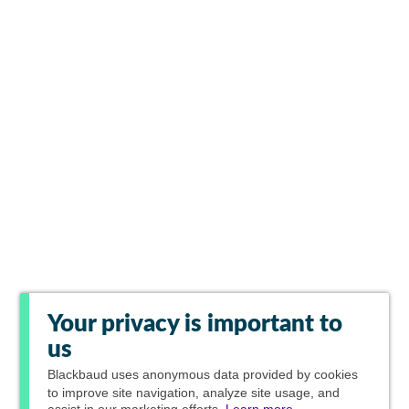
Your privacy is important to
us
Blackbaud
uses anonymous data provided by cookies
to improve site navigation, analyze site usage, and