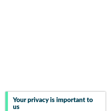
Your privacy is important to
us