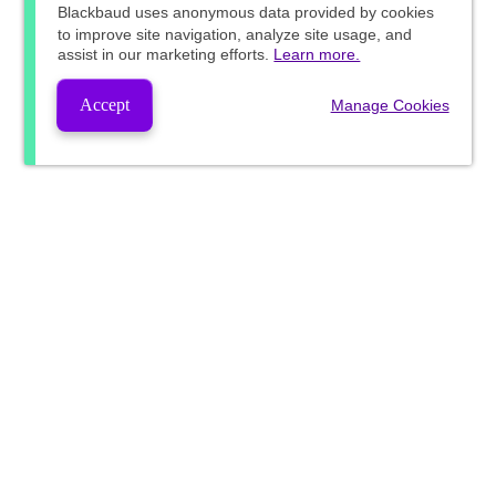
Blackbaud
uses anonymous data provided by cookies
to improve site navigation, analyze site usage, and
assist in our marketing efforts.
Learn more.
Accept
Manage Cookies