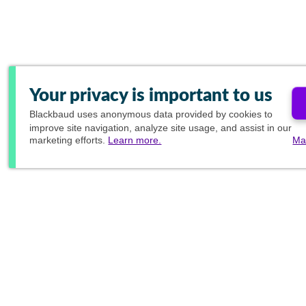
Your privacy is important to us
Blackbaud
uses anonymous data provided by cookies to
improve site navigation, analyze site usage, and assist in our
marketing efforts.
Learn more.
Ma