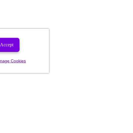
Accept
nage Cookies