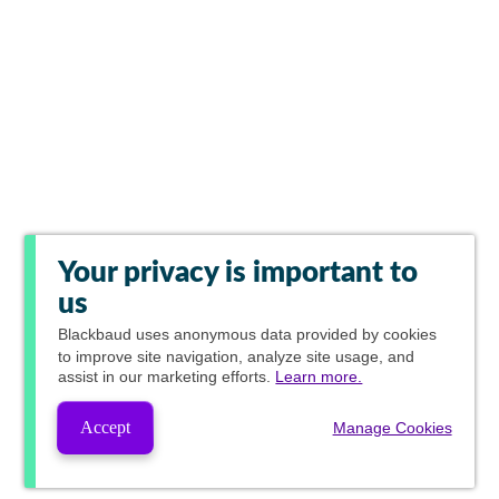
Your privacy is important to
us
Blackbaud
uses anonymous data provided by cookies
to improve site navigation, analyze site usage, and
assist in our marketing efforts.
Learn more.
Accept
Manage Cookies