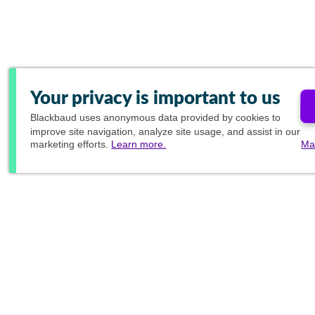
Your privacy is important to us
Blackbaud
uses anonymous data provided by cookies to
improve site navigation, analyze site usage, and assist in our
marketing efforts.
Learn more.
Ma