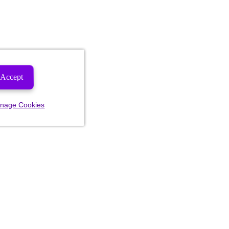
Accept
nage Cookies