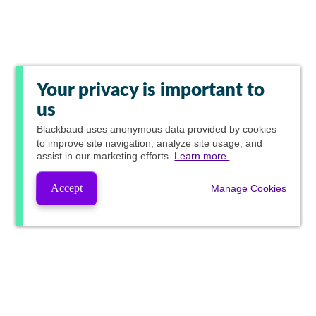
Your privacy is important to
us
Blackbaud
uses anonymous data provided by cookies
to improve site navigation, analyze site usage, and
assist in our marketing efforts.
Learn more.
Accept
Manage Cookies