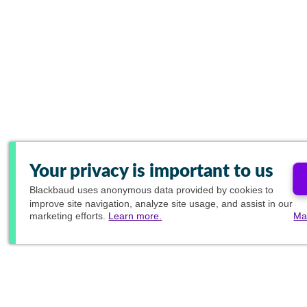
Your privacy is important to us
Blackbaud
uses anonymous data provided by cookies to
improve site navigation, analyze site usage, and assist in our
marketing efforts.
Learn more.
Ma