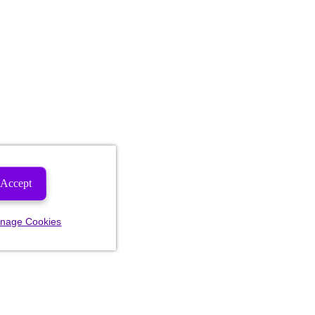
Accept
nage Cookies