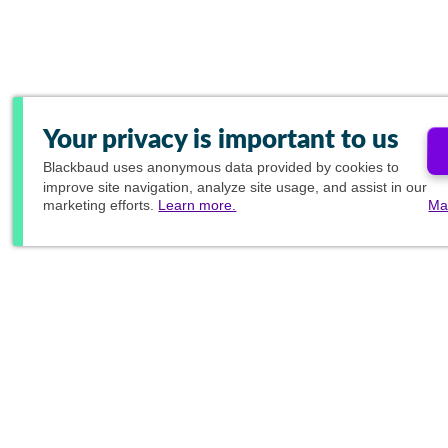
Your privacy is important to us
Blackbaud
uses anonymous data provided by cookies to
improve site navigation, analyze site usage, and assist in our
marketing efforts.
Learn more.
Ma