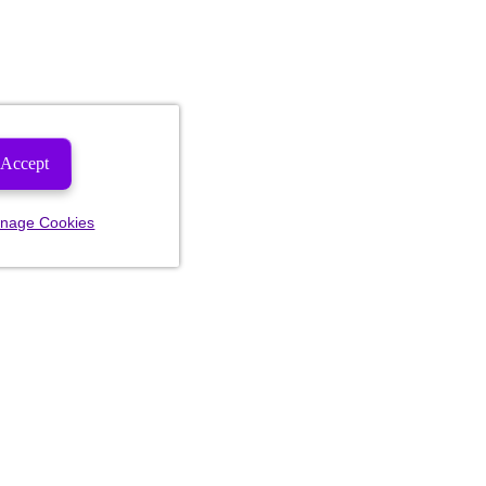
Accept
nage Cookies