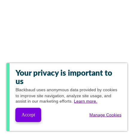
Your privacy is important to
us
Blackbaud
uses anonymous data provided by cookies
to improve site navigation, analyze site usage, and
assist in our marketing efforts.
Learn more.
Accept
Manage Cookies