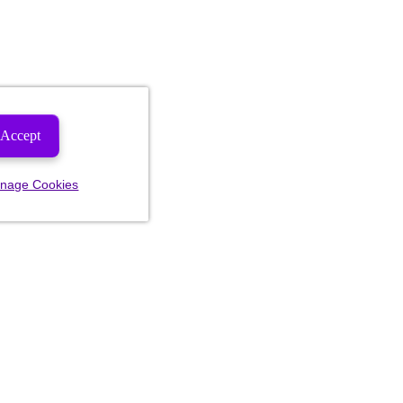
Accept
nage Cookies