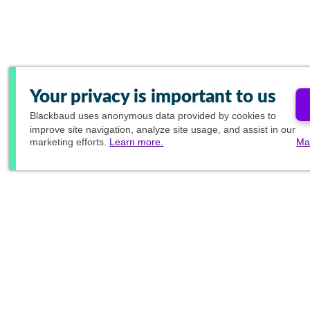
Your privacy is important to us
Blackbaud
uses anonymous data provided by cookies to
improve site navigation, analyze site usage, and assist in our
marketing efforts.
Learn more.
Ma