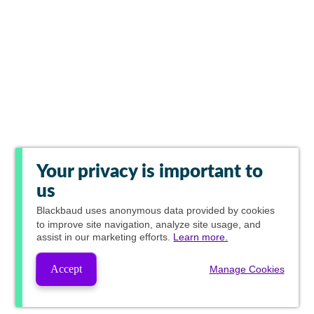
Your privacy is important to
us
Blackbaud
uses anonymous data provided by cookies
to improve site navigation, analyze site usage, and
assist in our marketing efforts.
Learn more.
Accept
Manage Cookies