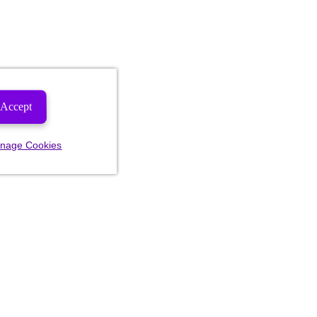
Accept
nage Cookies