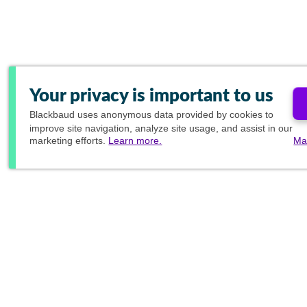
Your privacy is important to us
Blackbaud
uses anonymous data provided by cookies to
improve site navigation, analyze site usage, and assist in our
marketing efforts.
Learn more.
Ma