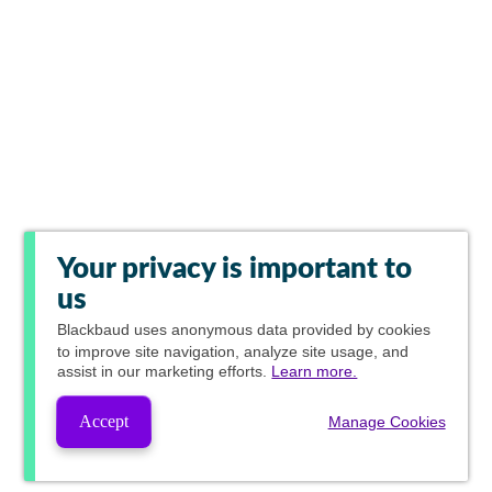
Your privacy is important to
us
Blackbaud
uses anonymous data provided by cookies
to improve site navigation, analyze site usage, and
assist in our marketing efforts.
Learn more.
Accept
Manage Cookies