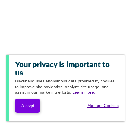
Your privacy is important to
us
Blackbaud
uses anonymous data provided by cookies
to improve site navigation, analyze site usage, and
assist in our marketing efforts.
Learn more.
Accept
Manage Cookies