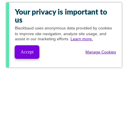
Your privacy is important to
us
Blackbaud
uses anonymous data provided by cookies
to improve site navigation, analyze site usage, and
assist in our marketing efforts.
Learn more.
Accept
Manage Cookies