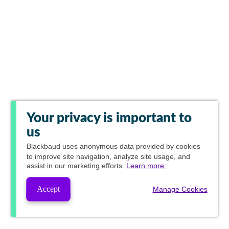
Your privacy is important to
us
Blackbaud
uses anonymous data provided by cookies
to improve site navigation, analyze site usage, and
assist in our marketing efforts.
Learn more.
Accept
Manage Cookies