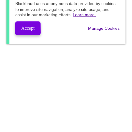
Blackbaud
uses anonymous data provided by cookies
to improve site navigation, analyze site usage, and
assist in our marketing efforts.
Learn more.
Accept
Manage Cookies