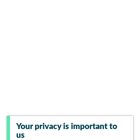
Your privacy is important to
us