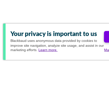
Your privacy is important to us
Blackbaud
uses anonymous data provided by cookies to
improve site navigation, analyze site usage, and assist in our
marketing efforts.
Learn more.
Ma