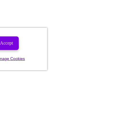
Accept
nage Cookies