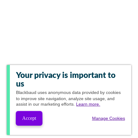
Your privacy is important to
us
Blackbaud
uses anonymous data provided by cookies
to improve site navigation, analyze site usage, and
assist in our marketing efforts.
Learn more.
Accept
Manage Cookies