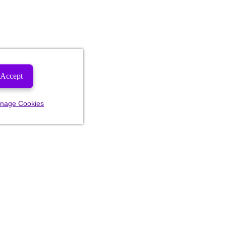
Accept
nage Cookies