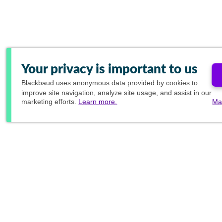
Your privacy is important to us
Blackbaud
uses anonymous data provided by cookies to
improve site navigation, analyze site usage, and assist in our
marketing efforts.
Learn more.
Ma