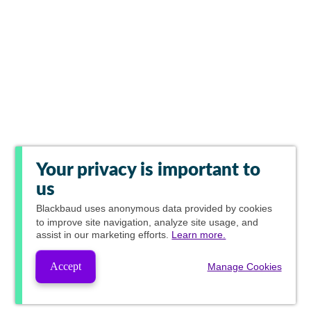
Your privacy is important to
us
Blackbaud
uses anonymous data provided by cookies
to improve site navigation, analyze site usage, and
assist in our marketing efforts.
Learn more.
Accept
Manage Cookies