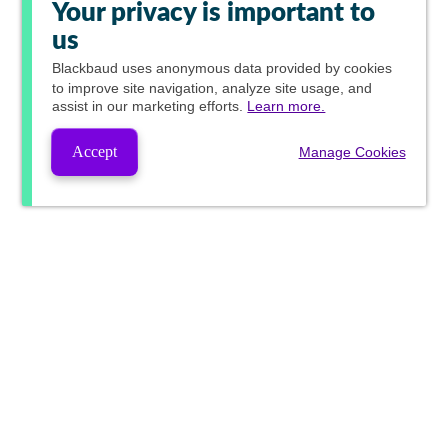
Your privacy is important to
us
Blackbaud
uses anonymous data provided by cookies
to improve site navigation, analyze site usage, and
assist in our marketing efforts.
Learn more.
Accept
Manage Cookies